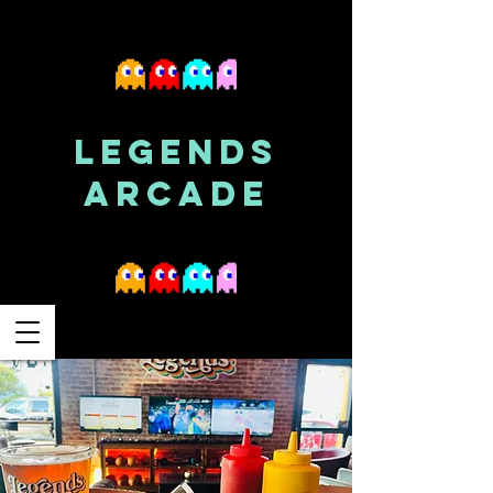
LEGENDS
ARCADE