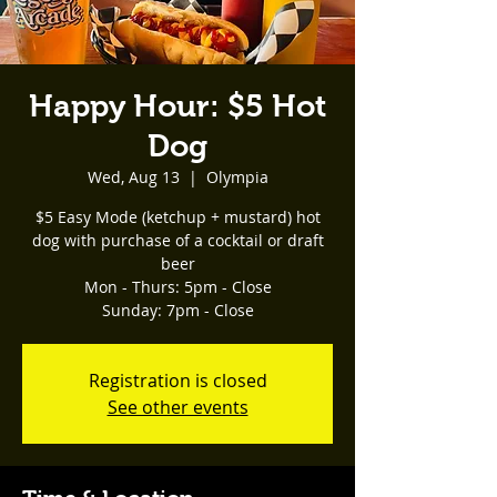
Happy Hour: $5 Hot
Dog
Wed, Aug 13
  |  
Olympia
$5 Easy Mode (ketchup + mustard) hot
dog with purchase of a cocktail or draft
beer
Mon - Thurs: 5pm - Close
Registration is closed
See other events