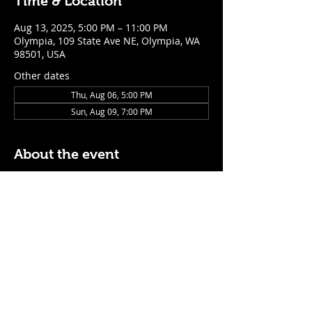
Time & Location
Aug 13, 2025, 5:00 PM – 11:00 PM
Olympia, 109 State Ave NE, Olympia, WA
98501, USA
Other dates
Thu, Aug 06, 5:00 PM
Sun, Aug 09, 7:00 PM
About the event
$5 Easy Mode (ketchup + mustard) hot 
dog with purchase of a cocktail or draft 
beer
Mon - Thurs: 5pm - Close
Sunday: 7pm - Close