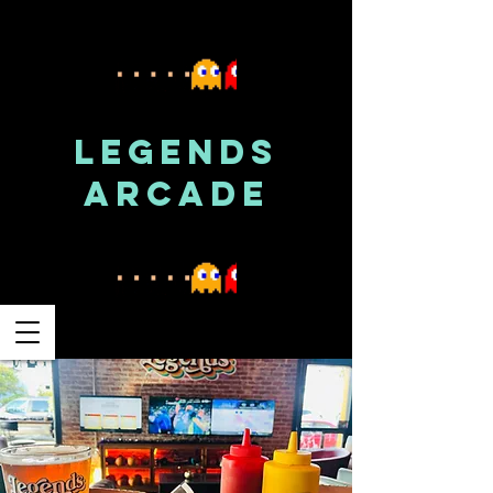
LEGENDS
ARCADE