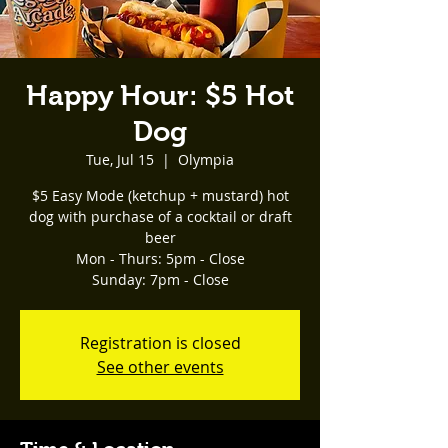
Happy Hour: $5 Hot
Dog
Tue, Jul 15
  |  
Olympia
$5 Easy Mode (ketchup + mustard) hot
dog with purchase of a cocktail or draft
beer
Mon - Thurs: 5pm - Close
Registration is closed
See other events