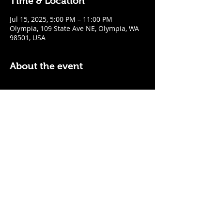
Time & Location
Jul 15, 2025, 5:00 PM – 11:00 PM
Olympia, 109 State Ave NE, Olympia, WA
98501, USA
About the event
$5 Easy Mode (ketchup + mustard) hot 
dog with purchase of a cocktail or draft 
beer
Mon - Thurs: 5pm - Close
Sunday: 7pm - Close
Share this event