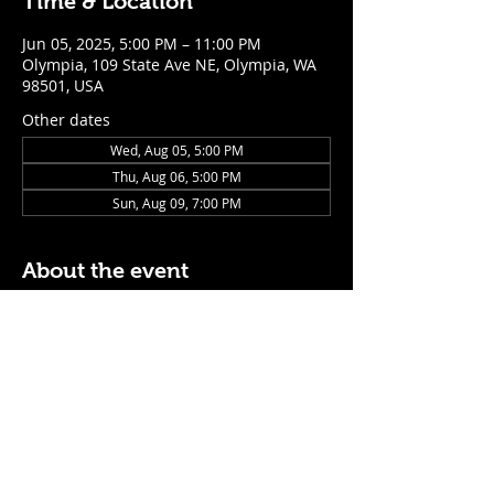
Time & Location
Jun 05, 2025, 5:00 PM – 11:00 PM
Olympia, 109 State Ave NE, Olympia, WA
98501, USA
Other dates
Wed, Aug 05, 5:00 PM
Thu, Aug 06, 5:00 PM
Sun, Aug 09, 7:00 PM
About the event
$5 Easy Mode (ketchup + mustard) hot 
dog with purchase of a cocktail or draft 
beer
Mon - Thurs: 5pm - Close
Sunday: 7pm - Close