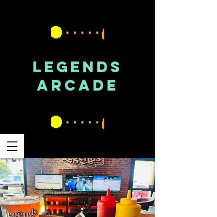
LEGENDS
ARCADE