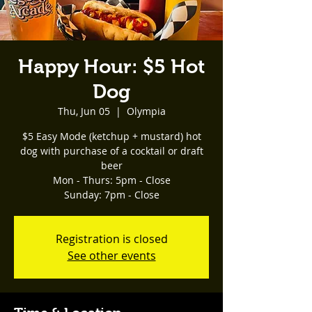
Happy Hour: $5 Hot
Dog
Thu, Jun 05
  |  
Olympia
$5 Easy Mode (ketchup + mustard) hot
dog with purchase of a cocktail or draft
beer
Mon - Thurs: 5pm - Close
Registration is closed
See other events