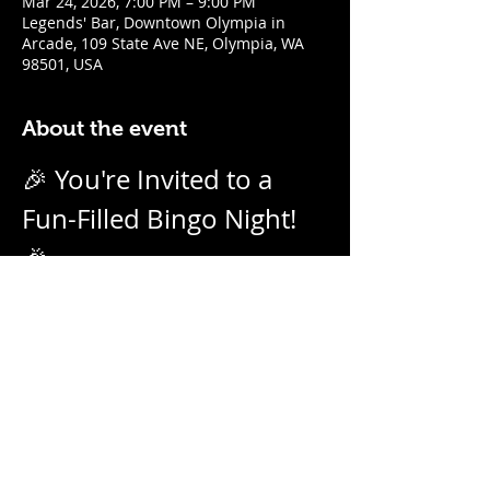
Mar 24, 2026, 7:00 PM – 9:00 PM
Legends' Bar, Downtown Olympia in
Arcade, 109 State Ave NE, Olympia, WA
98501, USA
About the event
🎉 You're Invited to a 
Fun-Filled Bingo Night! 
🎉
Join us for an evening of excitement, 
laughter, and friendly competition! 
Weekly on Tuesday nights from 7pm - 
9pm with our no-daub bingo boards. 
And we call them as we see them! Prizes 
for winners.