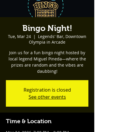
Bingo Night!
Tue, Mar 24
  |  
Legends' Bar, Downtown
Olympia in Arcade
Join us for a fun bingo night hosted by
local legend Miguel Pineda—where the
prizes are random and the vibes are
daubbing!
Registration is closed
See other events
Time & Location