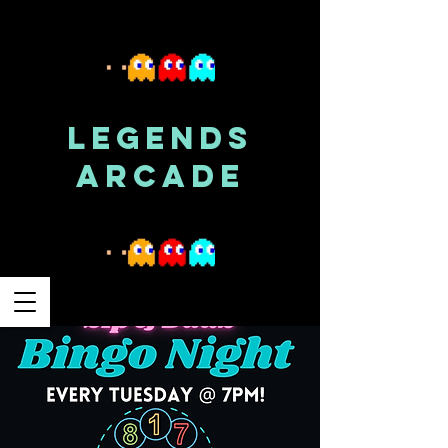
LEGENDS
ARCADE