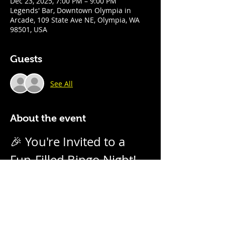
Dec 23, 2025, 7:00 PM – 9:00 PM
Legends' Bar, Downtown Olympia in
Arcade, 109 State Ave NE, Olympia, WA
98501, USA
Guests
See All
About the event
🎉 You're Invited to a 
Fun-Filled Bingo Night! 
🎉
Join us for an evening of excitement, 
laughter, and friendly competition! 
Weekly on Tuesday nights from 7pm - 
9pm with our no-daub bingo boards. 