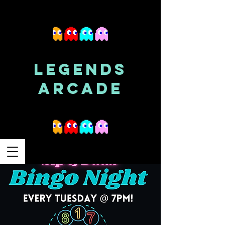
LEGENDS
ARCADE