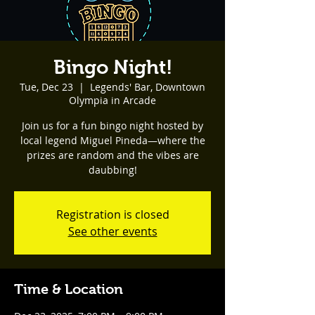
Bingo Night!
Tue, Dec 23
  |  
Legends' Bar, Downtown
Olympia in Arcade
Join us for a fun bingo night hosted by
local legend Miguel Pineda—where the
prizes are random and the vibes are
daubbing!
Registration is closed
See other events
Time & Location