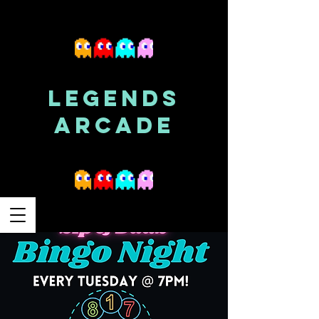
LEGENDS
ARCADE