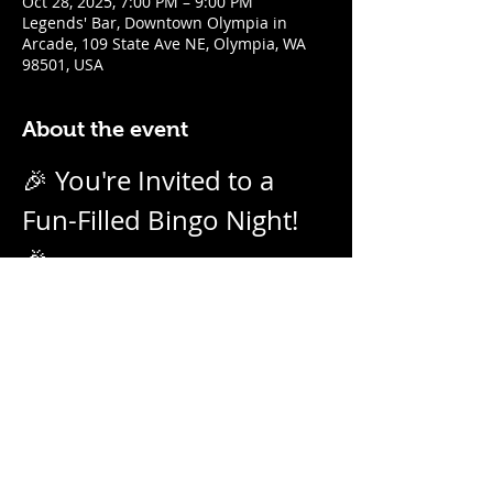
Oct 28, 2025, 7:00 PM – 9:00 PM
Legends' Bar, Downtown Olympia in
Arcade, 109 State Ave NE, Olympia, WA
98501, USA
About the event
🎉 You're Invited to a 
Fun-Filled Bingo Night! 
🎉
Join us for an evening of excitement, 
laughter, and friendly competition! 
Weekly on Tuesday nights from 7pm - 
9pm with our no-daub bingo boards. 
And we call them as we see them! Prizes 
for winners.