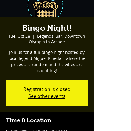
Bingo Night!
Tue, Oct 28
  |  
Legends' Bar, Downtown
Olympia in Arcade
Join us for a fun bingo night hosted by
local legend Miguel Pineda—where the
prizes are random and the vibes are
daubbing!
Registration is closed
See other events
Time & Location