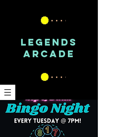
LEGENDS
ARCADE