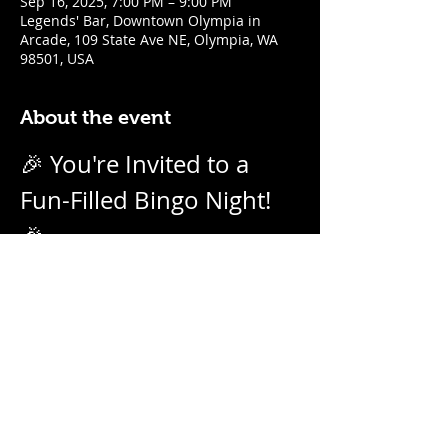
Sep 16, 2025, 7:00 PM – 9:00 PM
Legends' Bar, Downtown Olympia in
Arcade, 109 State Ave NE, Olympia, WA
98501, USA
About the event
🎉 You're Invited to a 
Fun-Filled Bingo Night! 
🎉
Join us for an evening of excitement, 
laughter, and friendly competition! 
Weekly on Tuesday nights from 7pm - 
9pm with our no-daub bingo boards. 
And we call them as we see them! Prizes 
for winners.