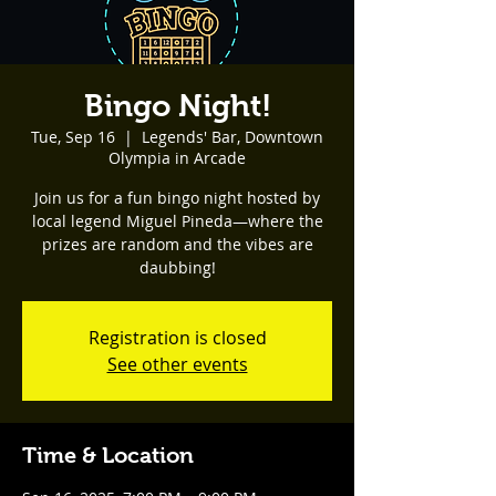
Bingo Night!
Tue, Sep 16
  |  
Legends' Bar, Downtown
Olympia in Arcade
Join us for a fun bingo night hosted by
local legend Miguel Pineda—where the
prizes are random and the vibes are
daubbing!
Registration is closed
See other events
Time & Location