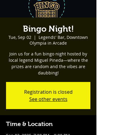
Bingo Night!
Tue, Sep 02
  |  
Legends' Bar, Downtown
Olympia in Arcade
Join us for a fun bingo night hosted by
local legend Miguel Pineda—where the
prizes are random and the vibes are
daubbing!
Registration is closed
See other events
Time & Location