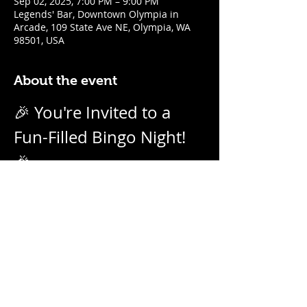
Sep 02, 2025, 7:00 PM – 9:00 PM
Legends' Bar, Downtown Olympia in
Arcade, 109 State Ave NE, Olympia, WA
98501, USA
About the event
🎉 You're Invited to a 
Fun-Filled Bingo Night! 
🎉
Join us for an evening of excitement, 
laughter, and friendly competition! 
Weekly on Tuesday nights from 7pm - 
9pm with our no-daub bingo boards. 
And we call them as we see them! Prizes 
for winners.