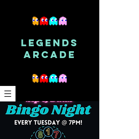
LEGENDS
ARCADE