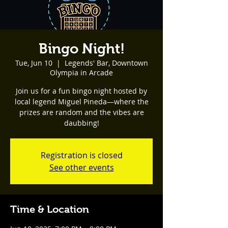
Bingo Night!
Tue, Jun 10
  |  
Legends' Bar, Downtown
Olympia in Arcade
Join us for a fun bingo night hosted by
local legend Miguel Pineda—where the
prizes are random and the vibes are
daubbing!
Registration is closed
See other events
Time & Location