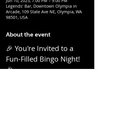
Jun 10, 2025, 7:00 PM – 9:00 PM
Legends' Bar, Downtown Olympia in
Arcade, 109 State Ave NE, Olympia, WA
98501, USA
About the event
🎉 You're Invited to a 
Fun-Filled Bingo Night! 
🎉
Join us for an evening of excitement, 
laughter, and friendly competition! 
Weekly on Tuesday nights from 7pm - 
9pm with our no-daub bingo boards. 
And we call them as we see them! Prizes 
for winners.