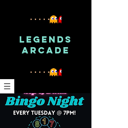
LEGENDS
ARCADE